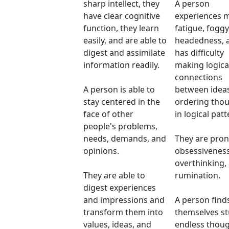
sharp intellect, they
A person
have clear cognitive
experiences 
function, they learn
fatigue, foggy
easily, and are able to
headedness, 
digest and assimilate
has difficulty
information readily.
making logica
connections
A person is able to
between idea
stay centered in the
ordering tho
face of other
in logical patt
people's problems,
needs, demands, and
They are pron
opinions.
obsessiveness
overthinking,
They are able to
rumination.
digest experiences
and impressions and
A person find
transform them into
themselves st
values, ideas, and
endless thou