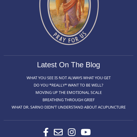
Latest On The Blog
WHAT YOU SEE IS NOT ALWAYS WHAT YOU GET
DO YOU *REALLY* WANT TO BE WELL?
MOVING UP THE EMOTIONAL SCALE
BREATHING THROUGH GRIEF
WHAT DR. SARNO DIDN’T UNDERSTAND ABOUT ACUPUNCTURE
Facebook
Contact
Instagram
Youtube