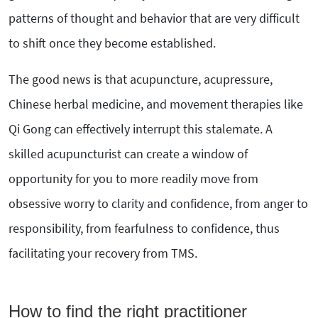
patterns of thought and behavior that are very difficult
to shift once they become established.
The good news is that acupuncture, acupressure,
Chinese herbal medicine, and movement therapies like
Qi Gong can effectively interrupt this stalemate. A
skilled acupuncturist can create a window of
opportunity for you to more readily move from
obsessive worry to clarity and confidence, from anger to
responsibility, from fearfulness to confidence, thus
facilitating your recovery from TMS.
How to find the right practitioner