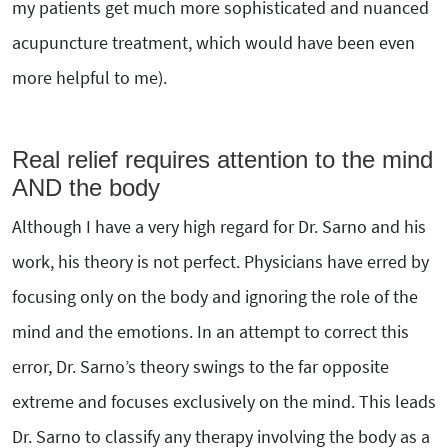
my patients get much more sophisticated and nuanced
acupuncture treatment, which would have been even
more helpful to me).
Real relief requires attention to the mind
AND the body
Although I have a very high regard for Dr. Sarno and his
work, his theory is not perfect. Physicians have erred by
focusing only on the body and ignoring the role of the
mind and the emotions. In an attempt to correct this
error, Dr. Sarno’s theory swings to the far opposite
extreme and focuses exclusively on the mind. This leads
Dr. Sarno to classify any therapy involving the body as a