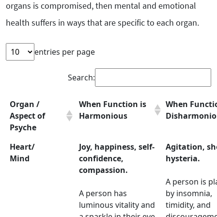
organs is compromised, then mental and emotional
health suffers in ways that are specific to each organ.
entries per page
Search:
Organ /
When Function is
When Functio
Aspect of
Harmonious
Disharmonio
Psyche
Heart/
Joy, happiness, self-
Agitation, sh
Mind
confidence,
hysteria.
compassion.
A person is p
A person has
by insomnia,
luminous vitality and
timidity, and
a sparkle in their eye,
discourageme