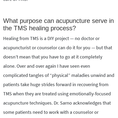
What purpose can acupuncture serve in
the TMS healing process?
Healing from TMS is a DIY project — no doctor or
acupuncturist or counselor can do it for you — but that
doesn’t mean that you have to go at it completely
alone. Over and over again I have seen even
complicated tangles of “physical” maladies unwind and
patients take huge strides forward in recovering from
TMS when they are treated using emotionally-focused
acupuncture techniques. Dr. Sarno acknowledges that
some patients need to work with a counselor or