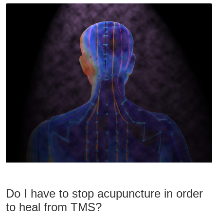
Do I have to stop acupuncture in order
to heal from TMS?