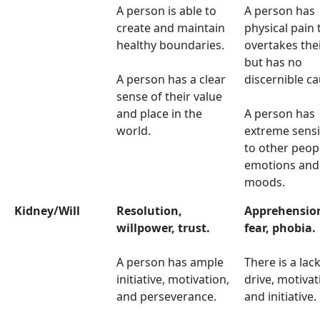
A person is able to
A person has
create and maintain
physical pain 
healthy boundaries.
overtakes thei
but has no
A person has a clear
discernible ca
sense of their value
and place in the
A person has
world.
extreme sensit
to other peop
emotions and
moods.
Kidney/Will
Resolution,
Apprehensio
willpower, trust.
fear, phobia.
A person has ample
There is a lack
initiative, motivation,
drive, motivat
and perseverance.
and initiative.