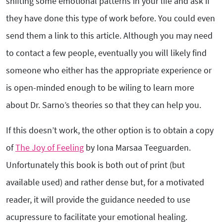
shifting some emotional patterns in your life and ask if
they have done this type of work before. You could even
send them a link to this article. Although you may need
to contact a few people, eventually you will likely find
someone who either has the appropriate experience or
is open-minded enough to be wiling to learn more
about Dr. Sarno’s theories so that they can help you.
If this doesn’t work, the other option is to obtain a copy
of
The Joy of Feeling
by Iona Marsaa Teeguarden.
Unfortunately this book is both out of print (but
available used) and rather dense but, for a motivated
reader, it will provide the guidance needed to use
acupressure to facilitate your emotional healing.