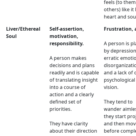
feels (to the
others) like it
heart and sou
Liver/Ethereal
Self-assertion,
Frustration, 
Soul
motivation,
responsibility.
A person is p
by depression
A person makes
erratic emoti
decisions and plans
disorganizati
readily and is capable
and a lack of 
of translating insight
psychological
into a course of
vision.
action and a clearly
defined set of
They tend to
priorities.
wander aimles
they start pro
They have clarity
and then mov
about their direction
before compl