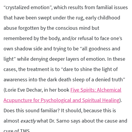
“crystalized emotion”, which results from familial issues
that have been swept under the rug, early childhood
abuse forgotten by the conscious mind but
remembered by the body, and/or refusal to face one’s
own shadow side and trying to be “all goodness and
light” while denying deeper layers of emotion. In these
cases, the treatment is to “dare to shine the light of
awareness into the dark death sleep of a denied truth”
(Lorie Eve Dechar, in her book
Five Spirits: Alchemical
Acupuncture for Psychological and Spiritual Healing
).
Does this sound familiar? It should, because this is
almost
exactly
what Dr. Sarno says about the cause and
cure of TMS.