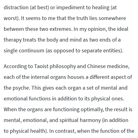
distraction (at best) or impediment to healing (at
worst). It seems to me that the truth lies somewhere
between these two extremes. In my opinion, the ideal
therapy treats the body and mind as two ends of a
single continuum (as opposed to separate entities).
According to Taoist philosophy and Chinese medicine,
each of the internal organs houses a different aspect of
the psyche. This gives each organ a set of mental and
emotional functions in addition to its physical ones.
When the organs are functioning optimally, the result is
mental, emotional, and spiritual harmony (in addition
to physical health). In contrast, when the function of the