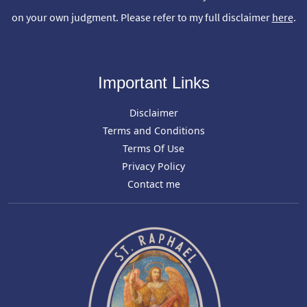
on your own judgment. Please refer to my full disclaimer
here
.
Important Links
Disclaimer
Terms and Conditions
Terms Of Use
Privacy Policy
Contact me