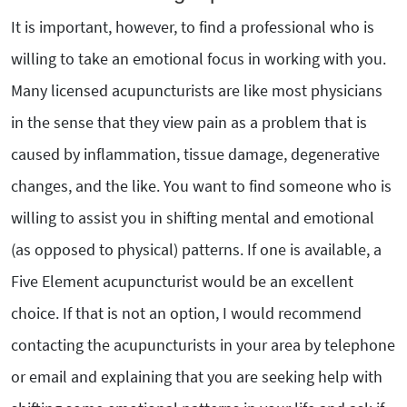
It is important, however, to find a professional who is
willing to take an emotional focus in working with you.
Many licensed acupuncturists are like most physicians
in the sense that they view pain as a problem that is
caused by inflammation, tissue damage, degenerative
changes, and the like. You want to find someone who is
willing to assist you in shifting mental and emotional
(as opposed to physical) patterns. If one is available, a
Five Element acupuncturist would be an excellent
choice. If that is not an option, I would recommend
contacting the acupuncturists in your area by telephone
or email and explaining that you are seeking help with