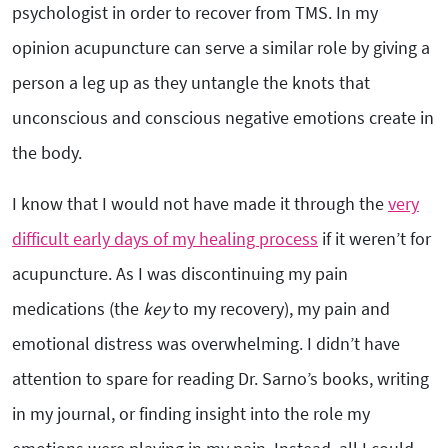
psychologist in order to recover from TMS. In my
opinion acupuncture can serve a similar role by giving a
person a leg up as they untangle the knots that
unconscious and conscious negative emotions create in
the body.
I know that I would not have made it through the
very
difficult early days of my healing process
if it weren’t for
acupuncture. As I was discontinuing my pain
medications (the
key
to my recovery), my pain and
emotional distress was overwhelming. I didn’t have
attention to spare for reading Dr. Sarno’s books, writing
in my journal, or finding insight into the role my