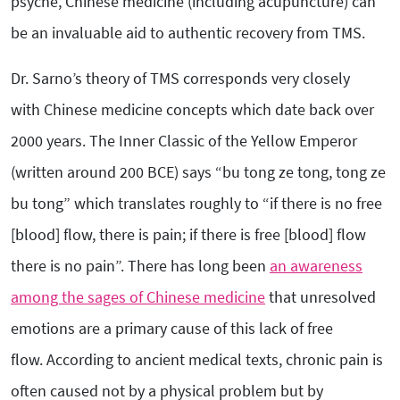
psyche, Chinese medicine (including acupuncture) can
be an invaluable aid to authentic recovery from TMS.
Dr. Sarno’s theory of TMS corresponds very closely
with Chinese medicine concepts which date back over
2000 years. The Inner Classic of the Yellow Emperor
(written around 200 BCE) says “bu tong ze tong, tong ze
bu tong” which translates roughly to “if there is no free
[blood] flow, there is pain; if there is free [blood] flow
there is no pain”. There has long been
an awareness
among the sages of Chinese medicine
that unresolved
emotions are a primary cause of this lack of free
flow. According to ancient medical texts, chronic pain is
often caused not by a physical problem but by