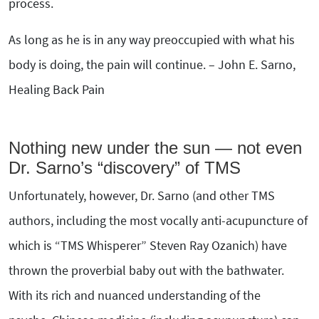
process.
As long as he is in any way preoccupied with what his
body is doing, the pain will continue. – John E. Sarno,
Healing Back Pain
Nothing new under the sun — not even
Dr. Sarno’s “discovery” of TMS
Unfortunately, however, Dr. Sarno (and other TMS
authors, including the most vocally anti-acupuncture of
which is “TMS Whisperer” Steven Ray Ozanich) have
thrown the proverbial baby out with the bathwater.
With its rich and nuanced understanding of the