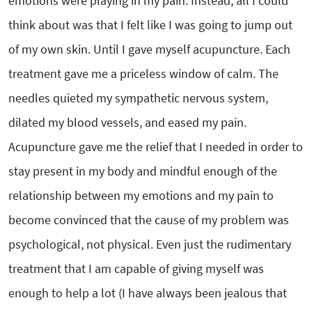
emotions were playing in my pain. Instead, all I could
think about was that I felt like I was going to jump out
of my own skin. Until I gave myself acupuncture. Each
treatment gave me a priceless window of calm. The
needles quieted my sympathetic nervous system,
dilated my blood vessels, and eased my pain.
Acupuncture gave me the relief that I needed in order to
stay present in my body and mindful enough of the
relationship between my emotions and my pain to
become convinced that the cause of my problem was
psychological, not physical. Even just the rudimentary
treatment that I am capable of giving myself was
enough to help a lot (I have always been jealous that