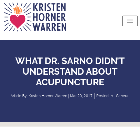
Home
WHAT DR. SARNO DIDN’T
UNDERSTAND ABOUT
ACUPUNCTURE
|
Article By: Kristen Horner-Warren | Mar 20, 2017
Posted In -
General