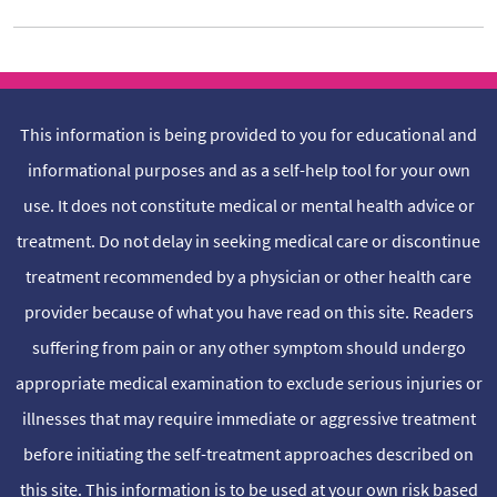
This information is being provided to you for educational and
informational purposes and as a self-help tool for your own
use. It does not constitute medical or mental health advice or
treatment. Do not delay in seeking medical care or discontinue
treatment recommended by a physician or other health care
provider because of what you have read on this site. Readers
suffering from pain or any other symptom should undergo
appropriate medical examination to exclude serious injuries or
illnesses that may require immediate or aggressive treatment
before initiating the self-treatment approaches described on
this site. This information is to be used at your own risk based