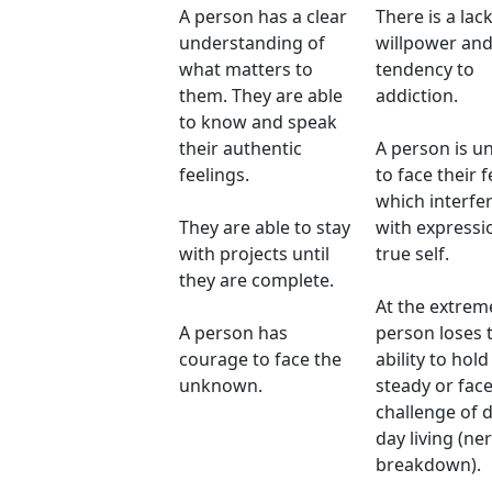
A person has a clear
There is a lack
understanding of
willpower and
what matters to
tendency to
them. They are able
addiction.
to know and speak
their authentic
A person is u
feelings.
to face their f
which interfe
They are able to stay
with expressi
with projects until
true self.
they are complete.
At the extrem
A person has
person loses 
courage to face the
ability to hold
unknown.
steady or face
challenge of 
day living (ne
breakdown).