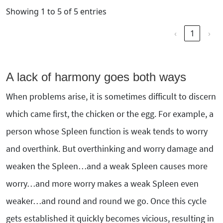
Showing 1 to 5 of 5 entries
‹
1
›
A lack of harmony goes both ways
When problems arise, it is sometimes difficult to discern
which came first, the chicken or the egg. For example, a
person whose Spleen function is weak tends to worry
and overthink. But overthinking and worry damage and
weaken the Spleen…and a weak Spleen causes more
worry…and more worry makes a weak Spleen even
weaker…and round and round we go. Once this cycle
gets established it quickly becomes vicious, resulting in