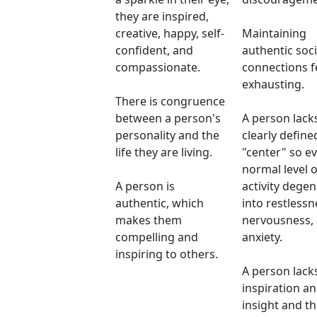
they are inspired,
creative, happy, self-
Maintaining
confident, and
authentic soci
compassionate.
connections f
exhausting.
There is congruence
between a person's
A person lack
personality and the
clearly define
life they are living.
"center" so e
normal level o
A person is
activity dege
authentic, which
into restlessn
makes them
nervousness,
compelling and
anxiety.
inspiring to others.
A person lack
inspiration a
insight and the