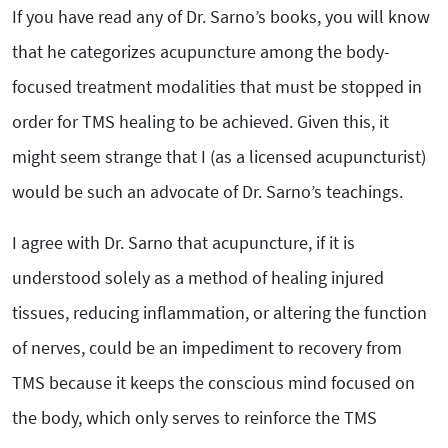
If you have read any of Dr. Sarno’s books, you will know
that he categorizes acupuncture among the body-
focused treatment modalities that must be stopped in
order for TMS healing to be achieved. Given this, it
might seem strange that I (as a licensed acupuncturist)
would be such an advocate of Dr. Sarno’s teachings.
I agree with Dr. Sarno that acupuncture, if it is
understood solely as a method of healing injured
tissues, reducing inflammation, or altering the function
of nerves, could be an impediment to recovery from
TMS because it keeps the conscious mind focused on
the body, which only serves to reinforce the TMS