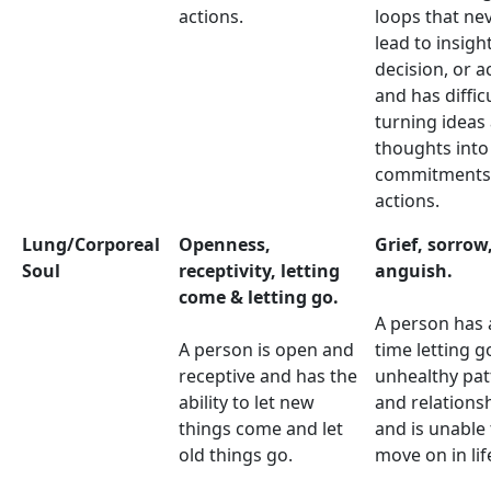
actions.
loops that ne
lead to insight
decision, or a
and has diffic
turning ideas
thoughts into
commitments
actions.
Lung/Corporeal
Openness,
Grief, sorrow
Soul
receptivity, letting
anguish.
come & letting go.
A person has 
A person is open and
time letting g
receptive and has the
unhealthy pat
ability to let new
and relations
things come and let
and is unable 
old things go.
move on in lif