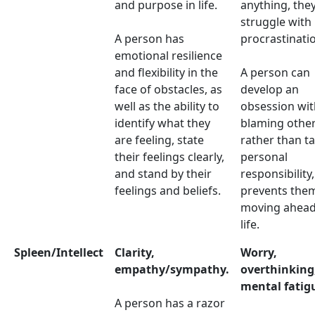
and purpose in life.
anything, the
struggle with
A person has
procrastinati
emotional resilience
and flexibility in the
A person can
face of obstacles, as
develop an
well as the ability to
obsession wit
identify what they
blaming other
are feeling, state
rather than t
their feelings clearly,
personal
and stand by their
responsibility
feelings and beliefs.
prevents the
moving ahead
life.
Spleen/Intellect
Clarity,
Worry,
empathy/sympathy.
overthinking
mental fatig
A person has a razor