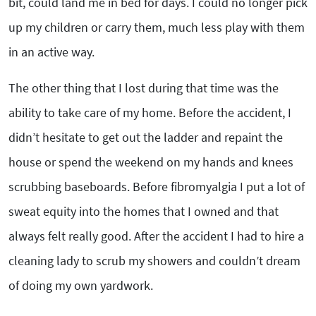
bit, could land me in bed for days. I could no longer pick
up my children or carry them, much less play with them
in an active way.
The other thing that I lost during that time was the
ability to take care of my home. Before the accident, I
didn’t hesitate to get out the ladder and repaint the
house or spend the weekend on my hands and knees
scrubbing baseboards. Before fibromyalgia I put a lot of
sweat equity into the homes that I owned and that
always felt really good. After the accident I had to hire a
cleaning lady to scrub my showers and couldn’t dream
of doing my own yardwork.