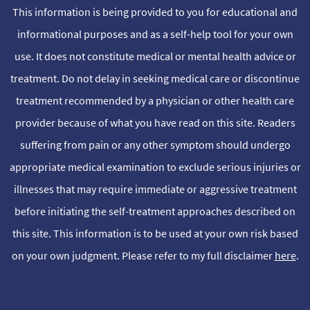
This information is being provided to you for educational and
informational purposes and as a self-help tool for your own
use. It does not constitute medical or mental health advice or
treatment. Do not delay in seeking medical care or discontinue
treatment recommended by a physician or other health care
provider because of what you have read on this site. Readers
suffering from pain or any other symptom should undergo
appropriate medical examination to exclude serious injuries or
illnesses that may require immediate or aggressive treatment
before initiating the self-treatment approaches described on
this site. This information is to be used at your own risk based
on your own judgment. Please refer to my full disclaimer
here
.