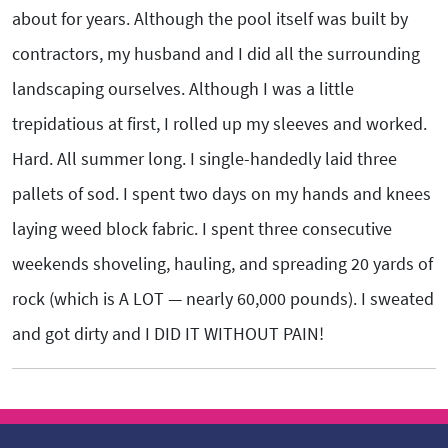
about for years. Although the pool itself was built by
contractors, my husband and I did all the surrounding
landscaping ourselves. Although I was a little
trepidatious at first, I rolled up my sleeves and worked.
Hard. All summer long. I single-handedly laid three
pallets of sod. I spent two days on my hands and knees
laying weed block fabric. I spent three consecutive
weekends shoveling, hauling, and spreading 20 yards of
rock (which is A LOT — nearly 60,000 pounds). I sweated
and got dirty and I DID IT WITHOUT PAIN!