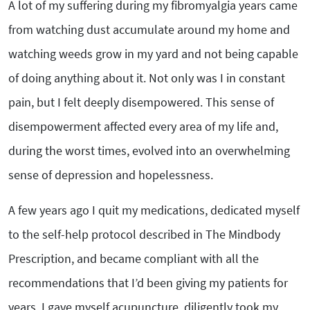
A lot of my suffering during my fibromyalgia years came
from watching dust accumulate around my home and
watching weeds grow in my yard and not being capable
of doing anything about it. Not only was I in constant
pain, but I felt deeply disempowered. This sense of
disempowerment affected every area of my life and,
during the worst times, evolved into an overwhelming
sense of depression and hopelessness.
A few years ago I quit my medications, dedicated myself
to the self-help protocol described in The Mindbody
Prescription, and became compliant with all the
recommendations that I’d been giving my patients for
years. I gave myself acupuncture, diligently took my