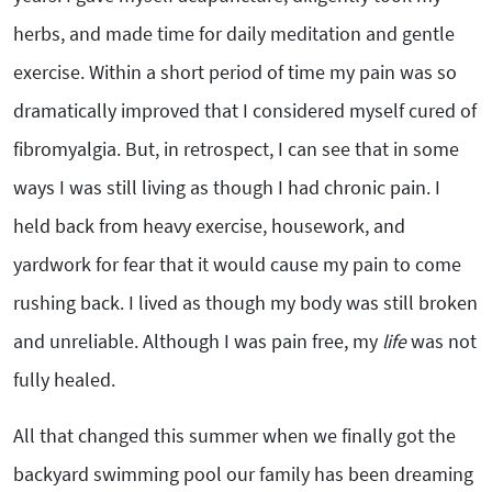
herbs, and made time for daily meditation and gentle
exercise. Within a short period of time my pain was so
dramatically improved that I considered myself cured of
fibromyalgia. But, in retrospect, I can see that in some
ways I was still living as though I had chronic pain. I
held back from heavy exercise, housework, and
yardwork for fear that it would cause my pain to come
rushing back. I lived as though my body was still broken
and unreliable. Although I was pain free, my
life
was not
fully healed.
All that changed this summer when we finally got the
backyard swimming pool our family has been dreaming