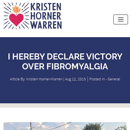
Home
I HEREBY DECLARE VICTORY
OVER FIBROMYALGIA
|
Article By: Kristen Horner-Warren | Aug 12, 2015
Posted In -
General