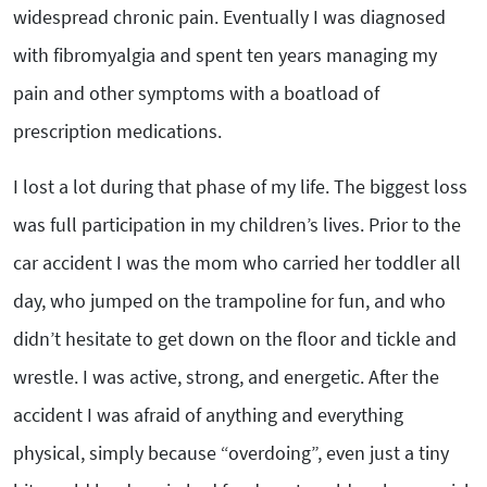
widespread chronic pain. Eventually I was diagnosed
with fibromyalgia and spent ten years managing my
pain and other symptoms with a boatload of
prescription medications.
I lost a lot during that phase of my life. The biggest loss
was full participation in my children’s lives. Prior to the
car accident I was the mom who carried her toddler all
day, who jumped on the trampoline for fun, and who
didn’t hesitate to get down on the floor and tickle and
wrestle. I was active, strong, and energetic. After the
accident I was afraid of anything and everything
physical, simply because “overdoing”, even just a tiny