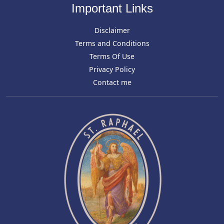
Important Links
Disclaimer
Terms and Conditions
Terms Of Use
Privacy Policy
Contact me