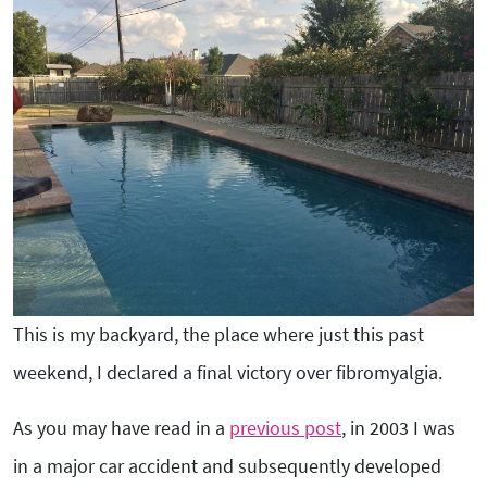
This is my backyard, the place where just this past
weekend, I declared a final victory over fibromyalgia.
As you may have read in a
previous post
, in 2003 I was
in a major car accident and subsequently developed